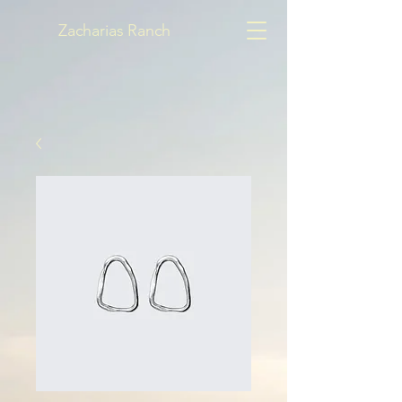
Zacharias Ranch