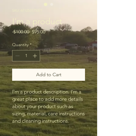
SKU: 671253175371
I'm a product
Regular
Sale
 $100.00 
$95.00
Price
Price
Quantity
*
Add to Cart
I'm a product description. I'm a 
great place to add more details 
about your product such as 
sizing, material, care instructions 
and cleaning instructions.